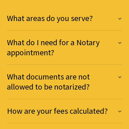
What areas do you serve?
What do I need for a Notary
appointment?
What documents are not
allowed to be notarized?
How are your fees calculated?