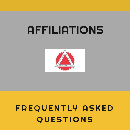
AFFILIATIONS
FREQUENTLY ASKED
QUESTIONS