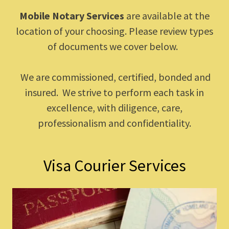
Mobile Notary Services
are available at the
location of your choosing. Please review types
of documents we cover below.
We are commissioned, certified, bonded and
insured. We strive to perform each task in
excellence, with diligence, care,
professionalism and confidentiality.
Visa Courier Services