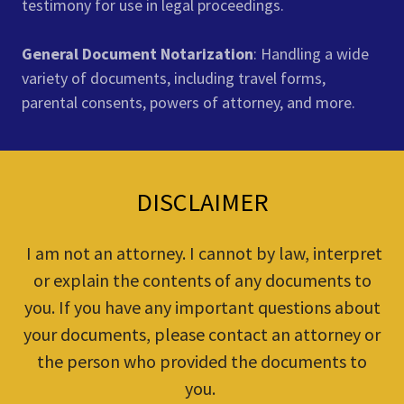
testimony for use in legal proceedings.
General Document Notarization
: Handling a wide
variety of documents, including travel forms,
parental consents, powers of attorney, and more.
DISCLAIMER
I am not an attorney. I cannot by law, interpret
or explain the contents of any documents to
you. If you have any important questions about
your documents, please contact an attorney or
the person who provided the documents to
you.