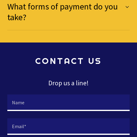
What forms of payment do you
take?
CONTACT US
Drop us a line!
Name
Email*