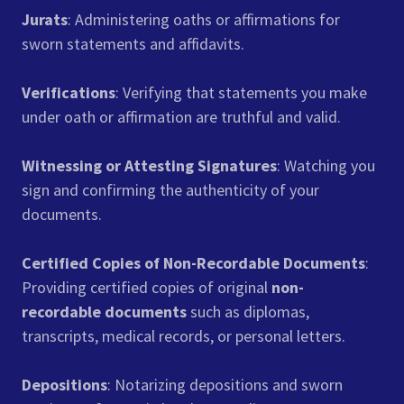
Jurats
: Administering oaths or affirmations for
sworn statements and affidavits.
Verifications
: Verifying that statements you make
under oath or affirmation are truthful and valid.
Witnessing or Attesting Signatures
: Watching you
sign and confirming the authenticity of your
documents.
Certified Copies of Non-Recordable Documents
:
Providing certified copies of original
non-
recordable documents
such as diplomas,
transcripts, medical records, or personal letters.
Depositions
: Notarizing depositions and sworn