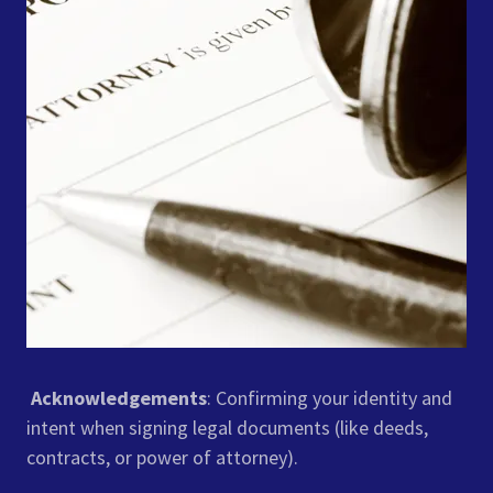
Acknowledgements
: Confirming your identity and
intent when signing legal documents (like deeds,
contracts, or power of attorney).