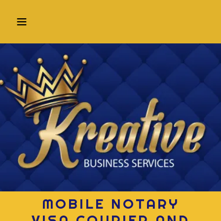
MOBILE NOTARY
VISA COURIER AND