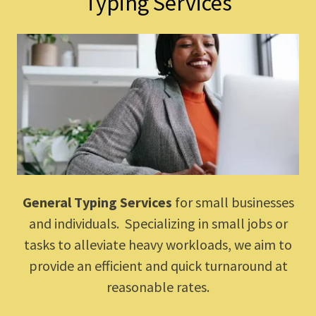
Typing Services
General Typing Services
for small businesses
and individuals. Specializing in small jobs or
tasks to alleviate heavy workloads, we aim to
provide an efficient and quick turnaround at
reasonable rates.