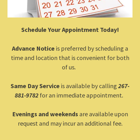
Schedule Your Appointment Today!
Advance Notice
is preferred by scheduling a
time and location that is convenient for both
of us.
Same Day Service
is available by calling
267-
881-9782
for an immediate appointment.
Evenings and weekends
are available upon
request and may incur an additional fee.