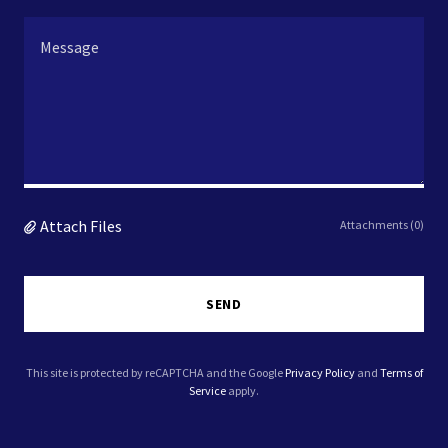
Attach Files
Attachments (0)
SEND
This site is protected by reCAPTCHA and the Google
Privacy Policy
and
Terms of
Service
apply.