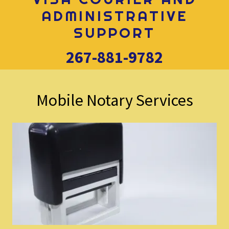
ADMINISTRATIVE
SUPPORT
267-881-9782
Mobile Notary Services