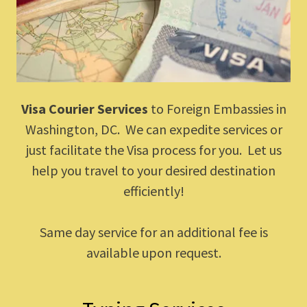
Visa Courier Services
to Foreign Embassies in
Washington, DC. We can expedite services or
just facilitate the Visa process for you. Let us
help you travel to your desired destination
efficiently!
Same day service for an additional fee is
available upon request.