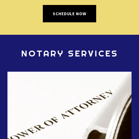
SCHEDULE NOW
NOTARY SERVICES