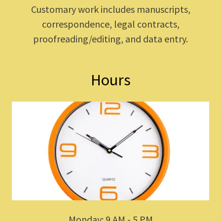
Customary work includes manuscripts,
correspondence, legal contracts,
proofreading/editing, and data entry.
Hours
Monday: 9 AM - 5 PM