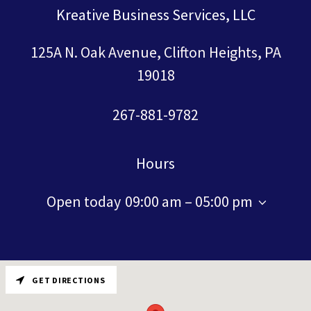
Kreative Business Services, LLC
125A N. Oak Avenue, Clifton Heights, PA
19018
267-881-9782
Hours
Open today
09:00 am – 05:00 pm
GET DIRECTIONS