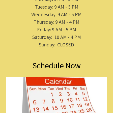
Tuesday: 9 AM - 5 PM
Wednesday: 9 AM - 5 PM
Thursday: 9 AM - 4 PM
Friday: 9 AM - 5 PM
Saturday: 10 AM - 4 PM
Sunday: CLOSED
Schedule Now